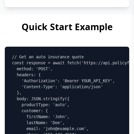
Quick Start Example
// Get an auto insurance quote

const response = await fetch('https://api.policyfet
  method: 'POST',

  headers: {

    'Authorization': 'Bearer YOUR_API_KEY',

    'Content-Type': 'application/json'

  },

  body: JSON.stringify({

    productType: 'auto',

    customer: {

      firstName: 'John',

      lastName: 'Doe',

      email: 'john@example.com',
