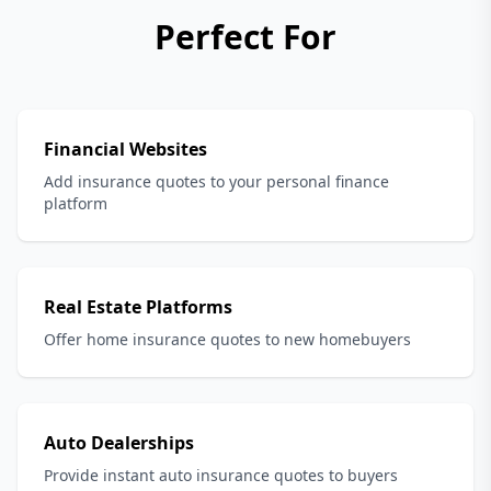
Perfect For
Financial Websites
Add insurance quotes to your personal finance
platform
Real Estate Platforms
Offer home insurance quotes to new homebuyers
Auto Dealerships
Provide instant auto insurance quotes to buyers