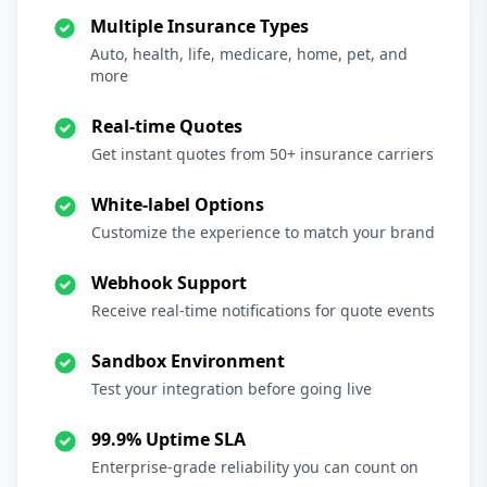
Multiple Insurance Types
Auto, health, life, medicare, home, pet, and
more
Real-time Quotes
Get instant quotes from 50+ insurance carriers
White-label Options
Customize the experience to match your brand
Webhook Support
Receive real-time notifications for quote events
Sandbox Environment
Test your integration before going live
99.9% Uptime SLA
Enterprise-grade reliability you can count on