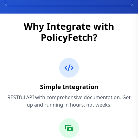
Why Integrate with
PolicyFetch?
Simple Integration
RESTful API with comprehensive documentation. Get
up and running in hours, not weeks.