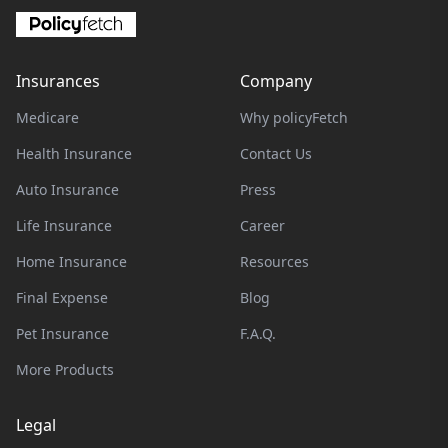
Insurances
Company
Medicare
Why policyFetch
Health Insurance
Contact Us
Auto Insurance
Press
Life Insurance
Career
Home Insurance
Resources
Final Expense
Blog
Pet Insurance
F.A.Q.
More Products
Legal