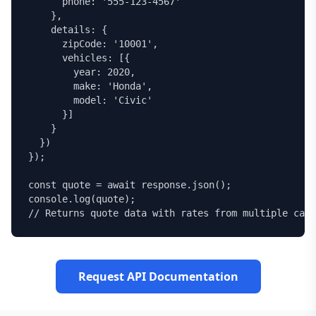
      phone: '555-123-4567'

    },

    details: {

      zipCode: '10001',

      vehicles: [{

        year: 2020,

        make: 'Honda',

        model: 'Civic'

      }]

    }

  })

});

const quote = await response.json();

console.log(quote);

// Returns quote data with rates from multiple carr
Request API Documentation