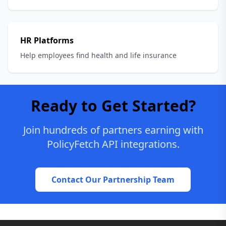
HR Platforms
Help employees find health and life insurance
Ready to Get Started?
Join hundreds of partners earning with
PolicyFetch API integrations.
Contact Our Partnership Team