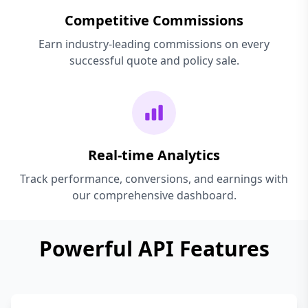
Competitive Commissions
Earn industry-leading commissions on every
successful quote and policy sale.
Real-time Analytics
Track performance, conversions, and earnings with
our comprehensive dashboard.
Powerful API Features