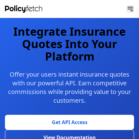
Integrate Insurance
Quotes Into Your
Platform
Offer your users instant insurance quotes
with our powerful API. Earn competitive
commissions while providing value to your
customers.
Get API Access
View Documentation