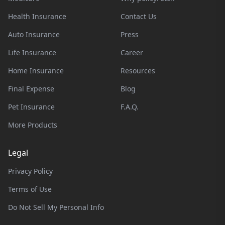
Health Insurance
Contact Us
Auto Insurance
Press
Life Insurance
Career
Home Insurance
Resources
Final Expense
Blog
Pet Insurance
F.A.Q.
More Products
Legal
Privacy Policy
Terms of Use
Do Not Sell My Personal Info