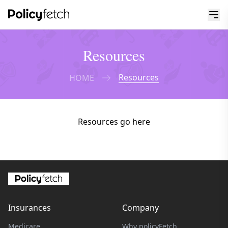
Resources
Resources
HOME
Resources go here
Insurances
Company
Medicare
Why policyFetch